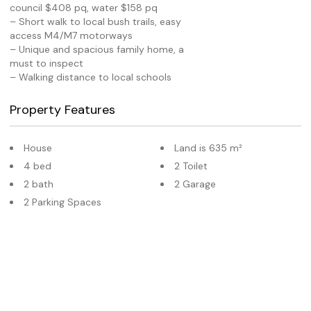
council $408 pq, water $158 pq
– Short walk to local bush trails, easy
access M4/M7 motorways
– Unique and spacious family home, a
must to inspect
– Walking distance to local schools
Property Features
House
Land is 635 m²
4 bed
2 Toilet
2 bath
2 Garage
2 Parking Spaces