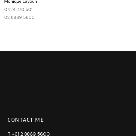
Monique Layoun
0424 410 501
02 8869 5600
CONTACT ME
T
+61 2 8869 5600