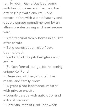
family room. Generous bedrooms
with built in robes and the main bed
offering a private ensuite. Solid
construction, with wide driveway and
double garage complimented by an
alfresco entertaining and level secure
yard.
– Architectural family home in sought
after estate
– Solid construction, slab floor,
635m2 block
– Racked ceilings pitched glass roof
atrium
– Sunken formal lounge, formal dining,
unique Koi Pond
– Generous kitchen, sundrenched
meals, and family room
– 4 great sized bedrooms, master
with private ensuite
– Double garage with auto door and
extra storeroom
– Potential rent of $750 per week,