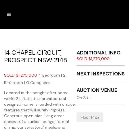
14 CHAPEL CIRCUIT,
ADDITIONAL INFO
PROSPECT
NSW
2148
SOLD $1,270,000
NEXT INSPECTIONS
SOLD $1,270,000
4 Bedroom |
2
Bathroom |
0 Carspaces
AUCTION VENUE
Located in the sought after home
On Site
world 2 estate, this architectural
designed home is loaded with unique
features that will surely impress.
Generous open plan living areas
Floor Plan
consist of a sunken lounge, formal
dining, conservatory/ meals, and