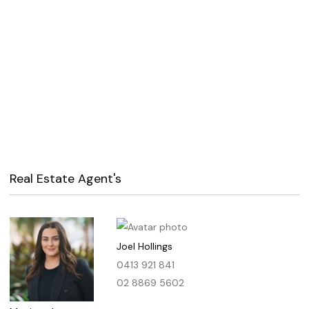
Real Estate Agent's
Joel Hollings
0413 921 841
02 8869 5602