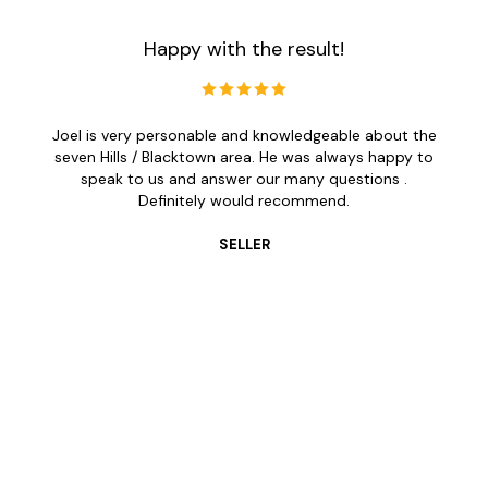
Happy with the result!
Joel is very personable and knowledgeable about the
seven Hills / Blacktown area. He was always happy to
speak to us and answer our many questions .
Definitely would recommend.
SELLER