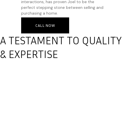
interactions, has proven Joel to be the
perfect stepping stone between selling and
purchasing a home.
CALL NOW
A TESTAMENT TO QUALITY
& EXPERTISE