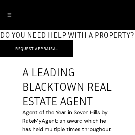
DO YOU NEED HELP WITH A PROPERTY?
REQUEST APPRAISAL
A LEADING
BLACKTOWN REAL
ESTATE AGENT
Agent of the Year in Seven Hills by
RateMyAgent; an award which he
has held multiple times throughout