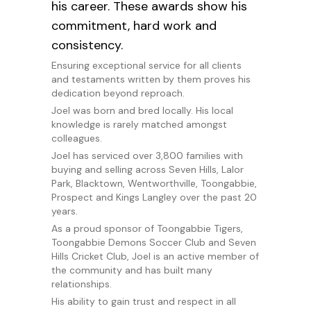
his career. These awards show his
commitment, hard work and
consistency.
Ensuring exceptional service for all clients
and testaments written by them proves his
dedication beyond reproach.
Joel was born and bred locally. His local
knowledge is rarely matched amongst
colleagues.
Joel has serviced over 3,800 families with
buying and selling across Seven Hills, Lalor
Park, Blacktown, Wentworthville, Toongabbie,
Prospect and Kings Langley over the past 20
years.
As a proud sponsor of Toongabbie Tigers,
Toongabbie Demons Soccer Club and Seven
Hills Cricket Club, Joel is an active member of
the community and has built many
relationships.
His ability to gain trust and respect in all