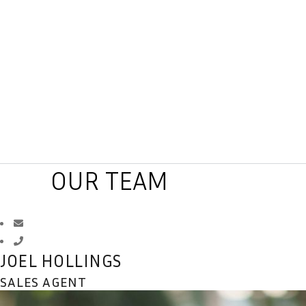
OUR TEAM
JOEL HOLLINGS
SALES AGENT