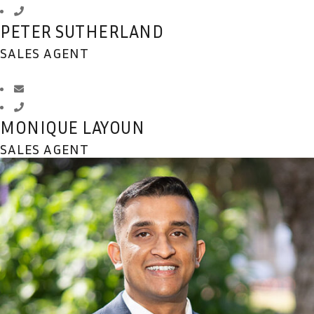
PETER SUTHERLAND
SALES AGENT
MONIQUE LAYOUN
SALES AGENT