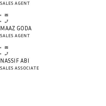
SALES AGENT
MAAZ GODA
SALES AGENT
NASSIF ABI
SALES ASSOCIATE
DEDICATION
BEYOND REPROACH