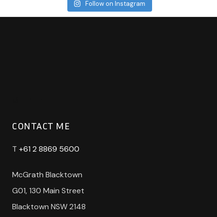
Follow on Instagram
CONTACT ME
T
+61 2 8869 5600
McGrath Blacktown
G01, 130 Main Street
Blacktown NSW 2148