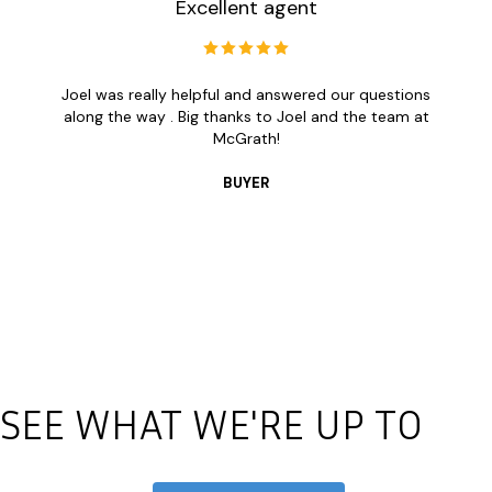
Excellent agent
Joel was really helpful and answered our questions
along the way . Big thanks to Joel and the team at
McGrath!
BUYER
SEE WHAT WE'RE UP TO