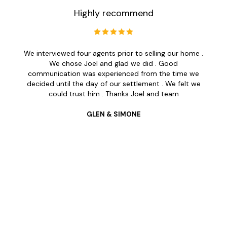
Highly recommend
We interviewed four agents prior to selling our home .
We chose Joel and glad we did . Good
communication was experienced from the time we
decided until the day of our settlement . We felt we
could trust him . Thanks Joel and team
GLEN & SIMONE