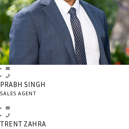
PRABH SINGH
SALES AGENT
TRENT ZAHRA