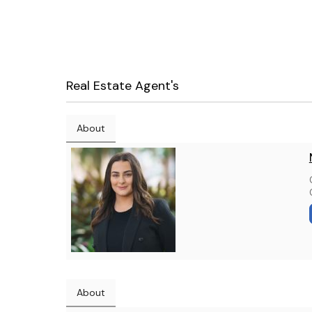
Real Estate Agent's
About
About