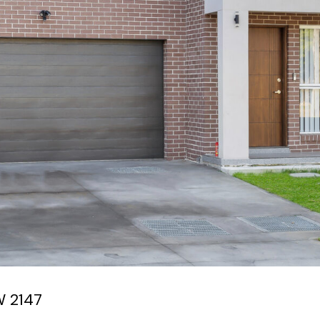
W
2147