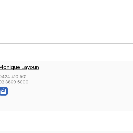
Monique Layoun
0424 410 501
02 8869 5600