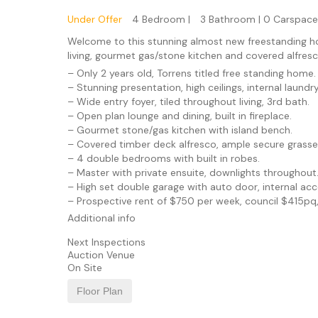
Under Offer
4 Bedroom |
3 Bathroom |
0 Carspace
Welcome to this stunning almost new freestanding hom
living, gourmet gas/stone kitchen and covered alfresc
– Only 2 years old, Torrens titled free standing home.
– Stunning presentation, high ceilings, internal laundry
– Wide entry foyer, tiled throughout living, 3rd bath.
– Open plan lounge and dining, built in fireplace.
– Gourmet stone/gas kitchen with island bench.
– Covered timber deck alfresco, ample secure grasse
– 4 double bedrooms with built in robes.
– Master with private ensuite, downlights throughout
– High set double garage with auto door, internal acc
– Prospective rent of $750 per week, council $415pq
Additional info
Next Inspections
Auction Venue
On Site
Floor Plan