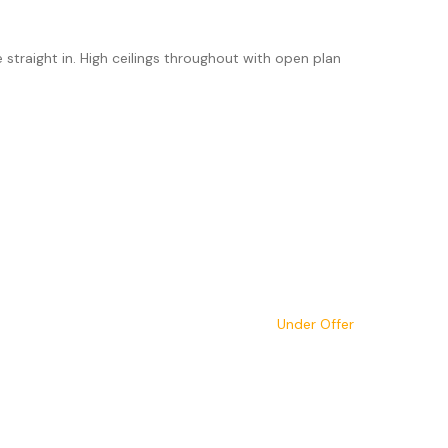
traight in. High ceilings throughout with open plan
Under Offer