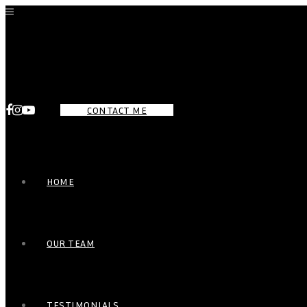
CONTACT ME
HOME
OUR TEAM
TESTIMONIALS