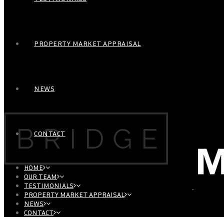
PROPERTY MARKET APPRAISAL
NEWS
CONTACT
HOME
OUR TEAM
TESTIMONIALS
PROPERTY MARKET APPRAISAL
NEWS
CONTACT