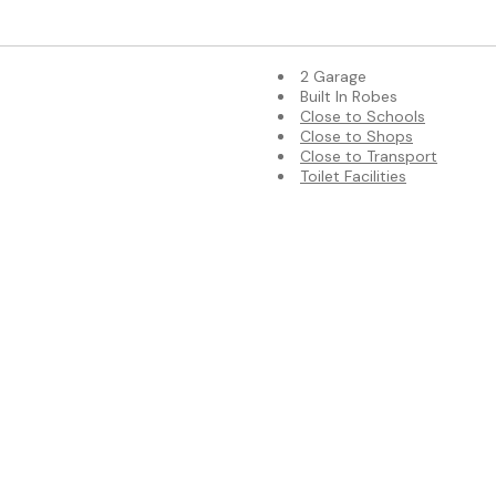
2 Garage
Built In Robes
Close to Schools
Close to Shops
Close to Transport
Toilet Facilities