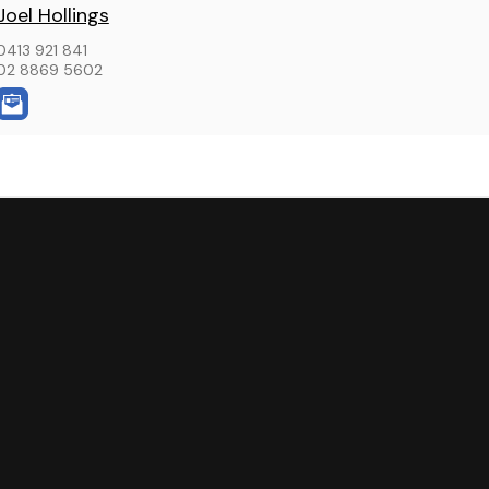
Joel Hollings
0413 921 841
02 8869 5602