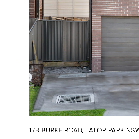
17B BURKE ROAD,
LALOR PARK
NS