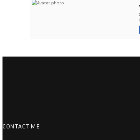
CONTACT ME