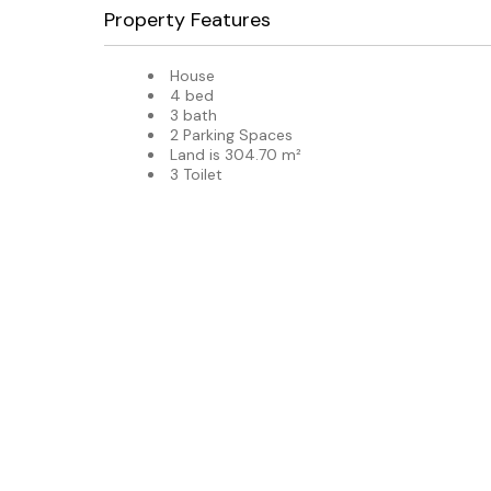
Property Features
House
4 bed
3 bath
2 Parking Spaces
Land is 304.70 m²
3 Toilet