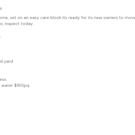
s
e, set on an easy care block its ready for its new owners to move s
o, inspect today.
.
d yard.
.
ess.
, water $160pq.