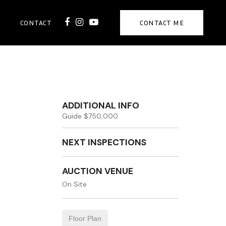
CONTACT
CONTACT ME
ADDITIONAL INFO
Guide $750,000
NEXT INSPECTIONS
AUCTION VENUE
On Site
Floor Plan