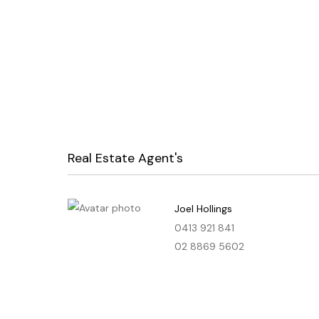
Real Estate Agent's
Joel Hollings
0413 921 841
02 8869 5602