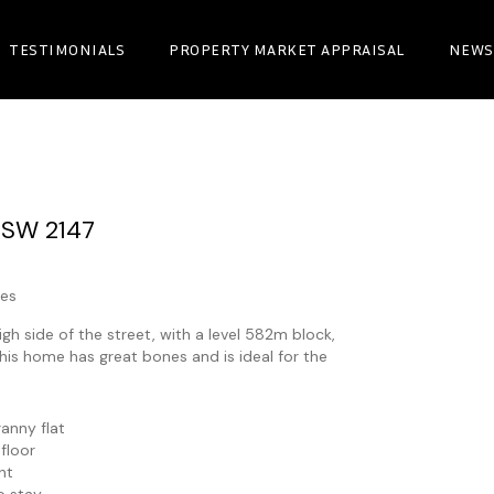
TESTIMONIALS
PROPERTY MARKET APPRAISAL
NEWS
NSW
2147
es
h side of the street, with a level 582m block,
his home has great bones and is ideal for the
anny flat
 floor
ht