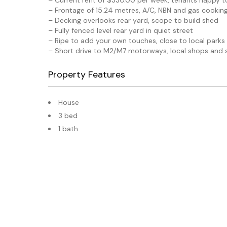
– Current rent of $330.00 per week, tenants happy t
– Frontage of 15.24 metres, A/C, NBN and gas cookin
– Decking overlooks rear yard, scope to build shed
– Fully fenced level rear yard in quiet street
– Ripe to add your own touches, close to local parks
– Short drive to M2/M7 motorways, local shops and 
Property Features
House
3 bed
1 bath