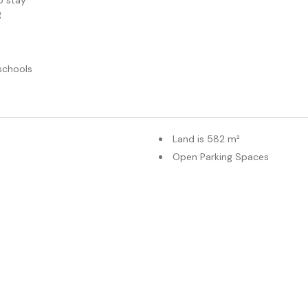
o stay
g
schools
Land is 582 m²
Open Parking Spaces