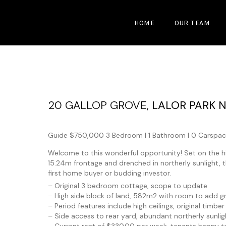
HOME
OUR TEAM
20 GALLOP GROVE,
LALOR PARK
Guide $750,000
3 Bedroom |
1 Bathroom |
0 Carspac
Welcome to this wonderful opportunity! Set on the hig
15.24m frontage and drenched in northerly sunlight, t
first home buyer or budding investor.
– Original 3 bedroom cottage, scope to update
– High side block of land, 582m2 with room to add gr
– Period features include high ceilings, original timber
– Side access to rear yard, abundant northerly sunlig