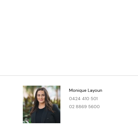
Monique Layoun
0424 410 501
02 8869 5600