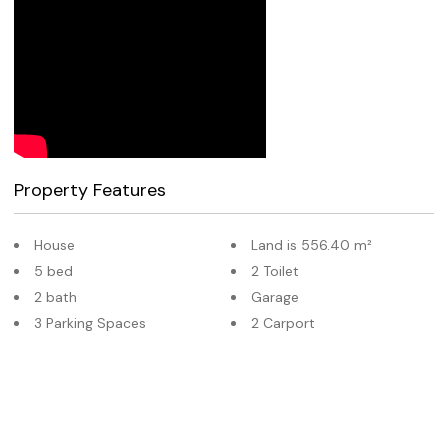
Property Features
House
Land is 556.40 m²
5 bed
2 Toilet
2 bath
Garage
3 Parking Spaces
2 Carport