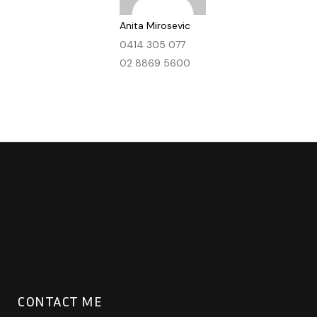
Anita Mirosevic
0414 305 077
02 8869 5600
CONTACT ME