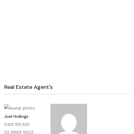
Real Estate Agent's
Joel Hollings
0413 921 841
02 8869 5602