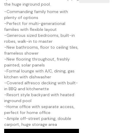
the huge inground pool.
-Commanding family home with
plenty of options
-Perfect for multi-generational
families with flexible layout
-Generous sized bedrooms, built-in
robes, walk-in to master
-New bathrooms, floor to ceiling tiles,
frameless shower
-New flooring throughout, freshly
painted, solar panels
-Formal lounge with A/C, dining, gas
kitchen with dishwasher
-Covered alfresco decking with built-
in BBQ and kitchenette
-Resort style backyard with heated
inground pool
-Home office with separate access,
perfect for home office
-Ample off-street parking, double
carport, huge storage area