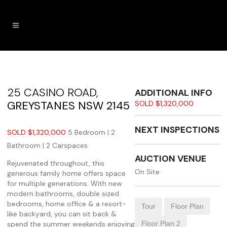
25 CASINO ROAD,
ADDITIONAL INFO
GREYSTANES
NSW
2145
SOLD $1,320,000
NEXT INSPECTIONS
SOLD $1,320,000
5 Bedroom |
2
Bathroom |
2 Carspaces
AUCTION VENUE
Rejuvenated throughout, this
On Site
generous family home offers space
for multiple generations. With new
modern bathrooms, double sized
bedrooms, home office & a resort-
Tour
Floor Plan
like backyard, you can sit back &
spend the summer weekends enjoying
Floor Plan 2