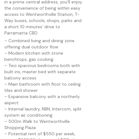
in a prime central address, you’ll enjoy
the convenience of being within easy
access to Wentworthville Station, T-
Way buses, schools, shops, parks and
a short 10 minutes’ drive to
Parramatta CBD.
– Combined living and dining zone
offering dual outdoor flow
– Modern kitchen with stone
benchtops, gas cooking
– Two spacious bedrooms both with
built ins, master bed with separate
balcony access
– Main bathroom with floor to ceiling
tiles and shower
– Expansive balcony with a northerly
aspect
– Internal laundry, NBN, Intercom, split
system air conditioning
– 500m Walk to Wentworthville
Shopping Plaza
– Potential rent of $550 per week,