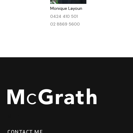
Monique Layoun
0424 410 501
02 8869 5600
CONTACT ME