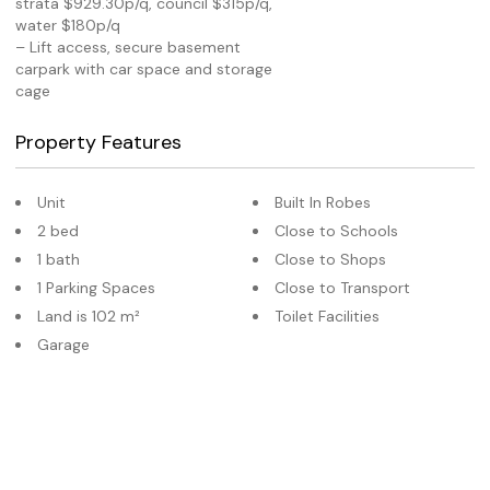
strata $929.30p/q, council $315p/q,
water $180p/q
– Lift access, secure basement
carpark with car space and storage
cage
Property Features
Unit
Built In Robes
2 bed
Close to Schools
1 bath
Close to Shops
1 Parking Spaces
Close to Transport
Land is 102 m²
Toilet Facilities
Garage