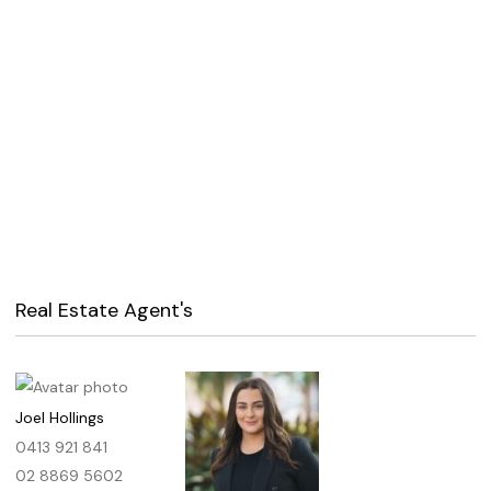
Real Estate Agent's
Joel Hollings
0413 921 841
02 8869 5602