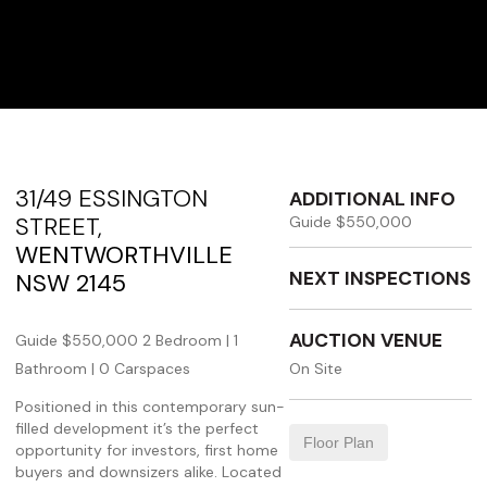
31/49 ESSINGTON
ADDITIONAL INFO
STREET,
Guide $550,000
WENTWORTHVILLE
NEXT INSPECTIONS
NSW
2145
AUCTION VENUE
Guide $550,000
2 Bedroom |
1
Bathroom |
0 Carspaces
On Site
Positioned in this contemporary sun-
filled development it’s the perfect
Floor Plan
opportunity for investors, first home
buyers and downsizers alike. Located