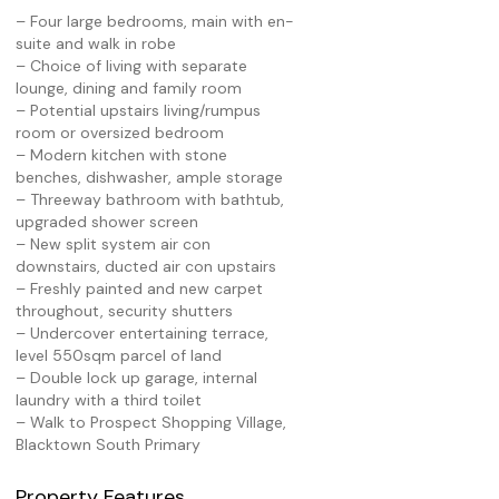
– Four large bedrooms, main with en-
suite and walk in robe
– Choice of living with separate
lounge, dining and family room
– Potential upstairs living/rumpus
room or oversized bedroom
– Modern kitchen with stone
benches, dishwasher, ample storage
– Threeway bathroom with bathtub,
upgraded shower screen
– New split system air con
downstairs, ducted air con upstairs
– Freshly painted and new carpet
throughout, security shutters
– Undercover entertaining terrace,
level 550sqm parcel of land
– Double lock up garage, internal
laundry with a third toilet
– Walk to Prospect Shopping Village,
Blacktown South Primary
Property Features