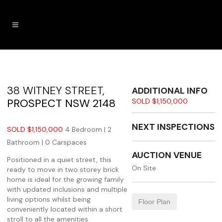
38 WITNEY STREET,
ADDITIONAL INFO
PROSPECT
NSW
2148
SOLD $1,150,000
NEXT INSPECTIONS
SOLD $1,150,000
4 Bedroom |
2
Bathroom |
0 Carspaces
AUCTION VENUE
Positioned in a quiet street, this
On Site
ready to move in two storey brick
home is ideal for the growing family
with updated inclusions and multiple
living options whilst being
Floor Plan
conveniently located within a short
stroll to all the amenities