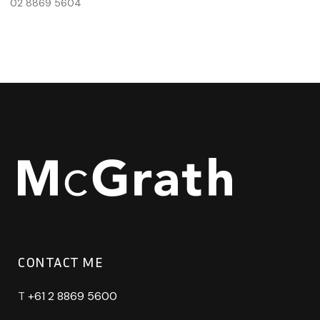
02 8869 5604
CONTACT ME
T
+61 2 8869 5600