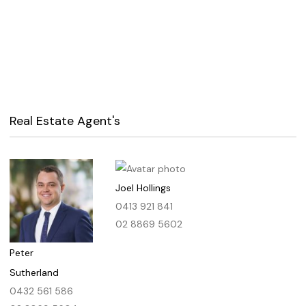
Real Estate Agent's
Joel Hollings
0413 921 841
02 8869 5602
Peter
Sutherland
0432 561 586