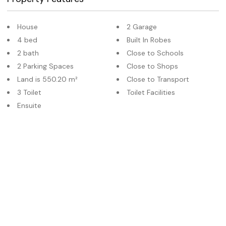
House
2 Garage
4 bed
Built In Robes
2 bath
Close to Schools
2 Parking Spaces
Close to Shops
Land is 550.20 m²
Close to Transport
3 Toilet
Toilet Facilities
Ensuite