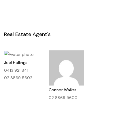
Real Estate Agent's
Joel Hollings
0413 921 841
02 8869 5602
Connor Walker
02 8869 5600