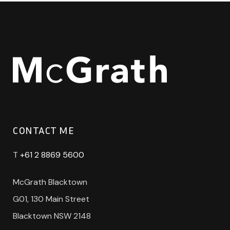
CONTACT ME
T
+61 2 8869 5600
McGrath Blacktown
G01, 130 Main Street
Blacktown NSW 2148