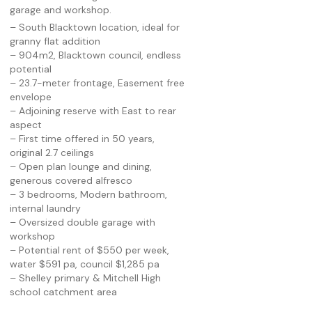
garage and workshop.
– South Blacktown location, ideal for
granny flat addition
– 904m2, Blacktown council, endless
potential
– 23.7-meter frontage, Easement free
envelope
– Adjoining reserve with East to rear
aspect
– First time offered in 50 years,
original 2.7 ceilings
– Open plan lounge and dining,
generous covered alfresco
– 3 bedrooms, Modern bathroom,
internal laundry
– Oversized double garage with
workshop
– Potential rent of $550 per week,
water $591 pa, council $1,285 pa
– Shelley primary & Mitchell High
school catchment area