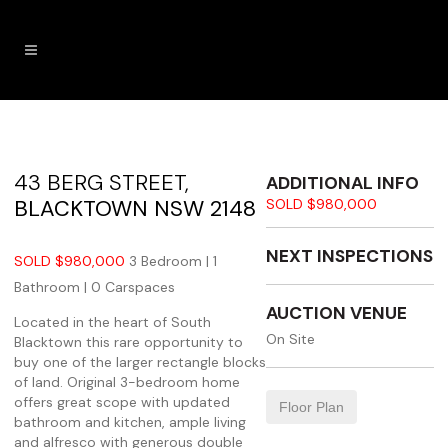
43 BERG STREET,
ADDITIONAL INFO
BLACKTOWN
NSW
2148
SOLD $980,000
NEXT INSPECTIONS
SOLD $980,000
3 Bedroom |
1
Bathroom |
0 Carspaces
AUCTION VENUE
Located in the heart of South
On Site
Blacktown this rare opportunity to
buy one of the larger rectangle blocks
of land. Original 3-bedroom home
offers great scope with updated
Floor Plan
bathroom and kitchen, ample living
and alfresco with generous double