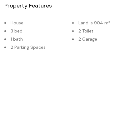
Property Features
House
Land is 904 m²
3 bed
2 Toilet
1 bath
2 Garage
2 Parking Spaces