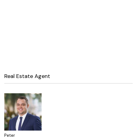
Real Estate Agent
Peter