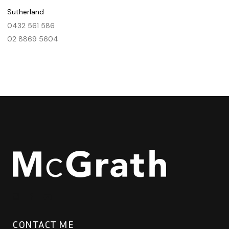
Sutherland
0432 561 586
02 8869 5604
CONTACT ME