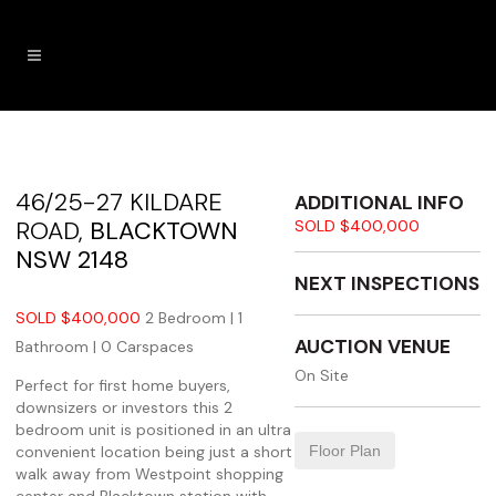
46/25-27 KILDARE
ADDITIONAL INFO
ROAD,
BLACKTOWN
SOLD $400,000
NSW
2148
NEXT INSPECTIONS
SOLD $400,000
2 Bedroom |
1
AUCTION VENUE
Bathroom |
0 Carspaces
On Site
Perfect for first home buyers,
downsizers or investors this 2
bedroom unit is positioned in an ultra
convenient location being just a short
Floor Plan
walk away from Westpoint shopping