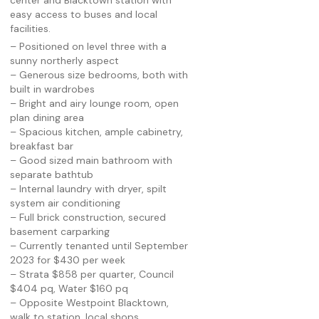
center and Blacktown station with
easy access to buses and local
facilities.
– Positioned on level three with a
sunny northerly aspect
– Generous size bedrooms, both with
built in wardrobes
– Bright and airy lounge room, open
plan dining area
– Spacious kitchen, ample cabinetry,
breakfast bar
– Good sized main bathroom with
separate bathtub
– Internal laundry with dryer, spilt
system air conditioning
– Full brick construction, secured
basement carparking
– Currently tenanted until September
2023 for $430 per week
– Strata $858 per quarter, Council
$404 pq, Water $160 pq
– Opposite Westpoint Blacktown,
walk to station, local shops