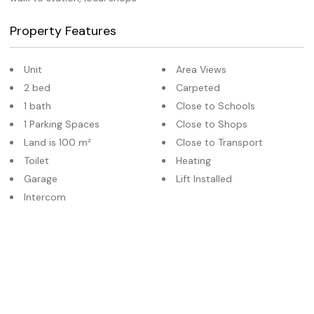
Property Features
Unit
Area Views
2 bed
Carpeted
1 bath
Close to Schools
1 Parking Spaces
Close to Shops
Land is 100 m²
Close to Transport
Toilet
Heating
Garage
Lift Installed
Intercom