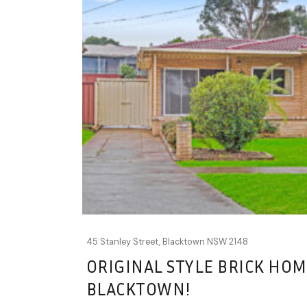
45 Stanley Street,
Blacktown
NSW
2148
ORIGINAL STYLE BRICK HOM
BLACKTOWN!