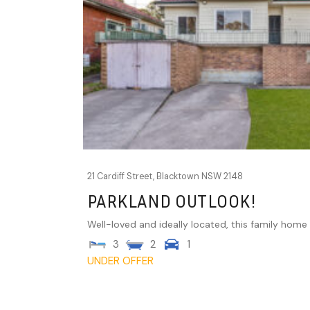
21 Cardiff Street,
Blacktown
NSW
2148
PARKLAND OUTLOOK!
Well-loved and ideally located, this family home is
3
2
1
UNDER OFFER