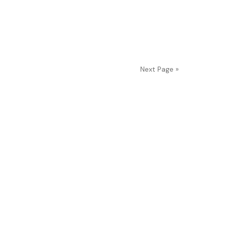
Next Page »