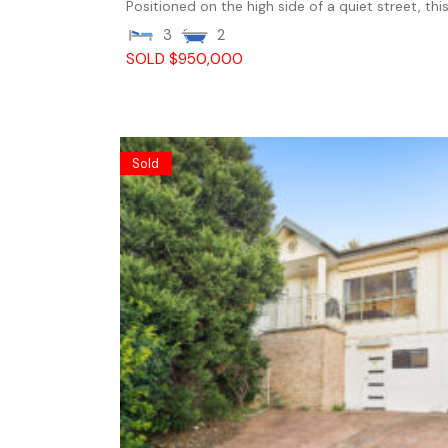
Positioned on the high side of a quiet street, this.
3
2
SOLD $950,000
Sold