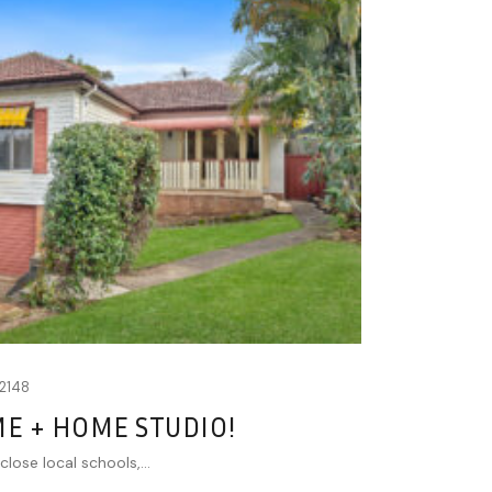
2148
ME + HOME STUDIO!
close local schools,...