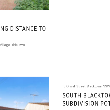
NG DISTANCE TO
llage, this two...
18 Orwell Street,
Blacktown
NS
SOUTH BLACKTO
SUBDIVISION PO