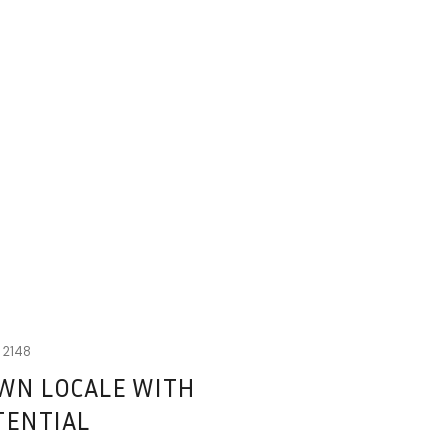
W
2148
WN LOCALE WITH
TENTIAL