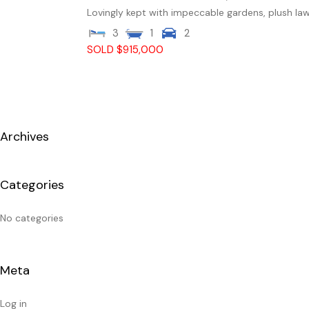
Lovingly kept with impeccable gardens, plush law
3
1
2
SOLD $915,000
Archives
Categories
No categories
Meta
Log in