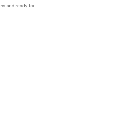
ns and ready for...