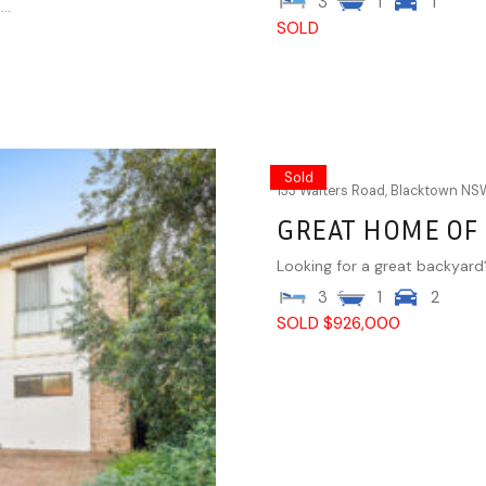
3
1
1
..
SOLD
Sold
133 Walters Road,
Blacktown
NS
GREAT HOME OF
Looking for a great backyard?
3
1
2
SOLD $926,000