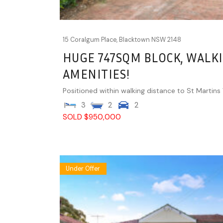
15 Coralgum Place,
Blacktown
NSW
2148
HUGE 747SQM BLOCK, WALKI
AMENITIES!
Positioned within walking distance to St Martins Vi
3
2
2
SOLD $950,000
Under Offer