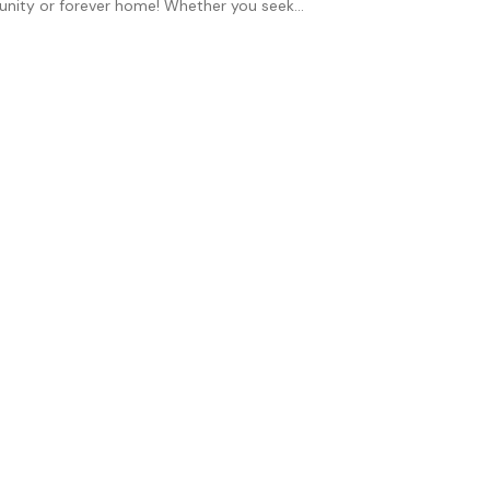
unity or forever home! Whether you seek...