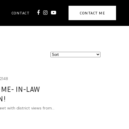
CONTACT
CONTACT ME
2148
OME- IN-LAW
N!
eet with district views from...