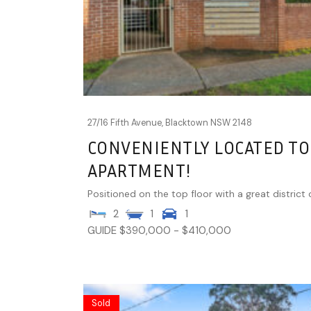
27/16 Fifth Avenue,
Blacktown
NSW
2148
CONVENIENTLY LOCATED TO
APARTMENT!
Positioned on the top floor with a great district o
2
1
1
GUIDE $390,000 - $410,000
Sold