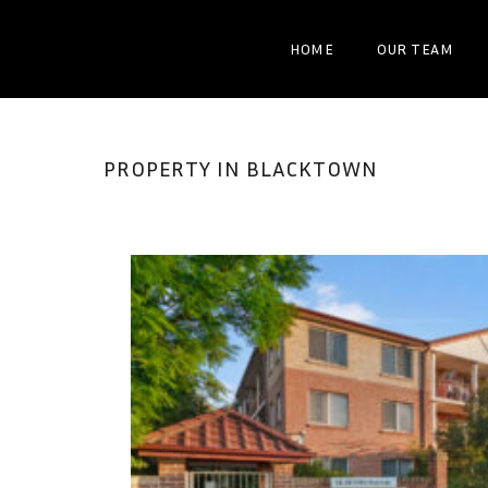
HOME
OUR TEAM
PROPERTY IN BLACKTOWN