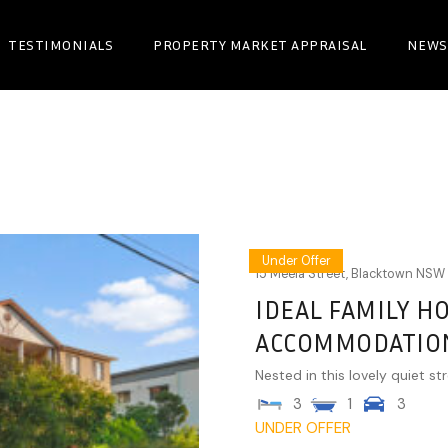
TESTIMONIALS
PROPERTY MARKET APPRAISAL
NEWS
Under Offer
15 Meela Street,
Blacktown
NSW
IDEAL FAMILY H
ACCOMMODATIO
Nested in this lovely quiet str
3
1
3
UNDER OFFER