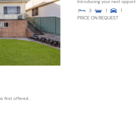
Introducing your next opport
3
1
1
PRICE ON REQUEST
 first offered...