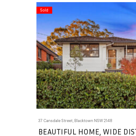
Sold
37 Cansdale Street,
Blacktown
NSW
2148
BEAUTIFUL HOME, WIDE DIS