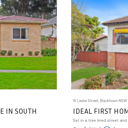
16 Leslie Street,
Blacktown
NSW
E IN SOUTH
IDEAL FIRST HO
Set in a tree lined street and 