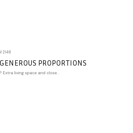
W
2148
 GENEROUS PROPORTIONS
 Extra living space and close...