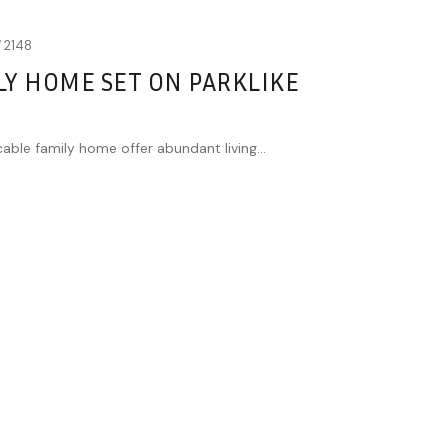
W
2148
Y HOME SET ON PARKLIKE
cable family home offer abundant living...