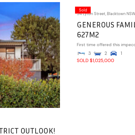
Sold
54 Lyton Street,
Blacktown
NS
GENEROUS FAMIL
627M2
First time offered this impec
3
2
1
SOLD $1,025,000
TRICT OUTLOOK!