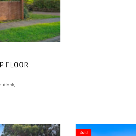
P FLOOR
utlook,...
Sold